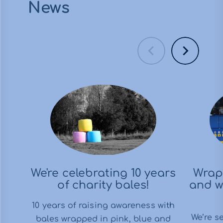
News
We're celebrating 10 years
Wrap
of charity bales!
and w
10 years of raising awareness with
We’re s
bales wrapped in pink, blue and