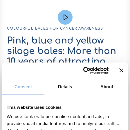
COLOURFUL BALES FOR CANCER AWARENESS
Pink, blue and yellow
silage bales: More than
10 years of attracting
attention
Consent
Details
About
It started quite a riot, when the first pink
bales showed up in fields 2014. It was so
different from the colours people were
This website uses cookies
used to see, that some farmers even
received snappy comments or were being
We use cookies to personalise content and ads, to
provide social media features and to analyse our traffic.
laughed at. But one thing the bales did for