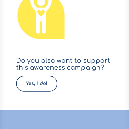
Do you also want to support
this awareness campaign?
Yes, I do!