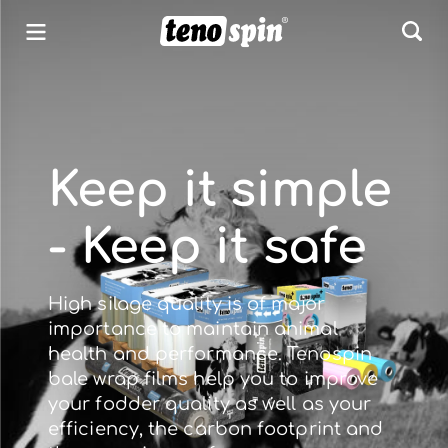
Keep it simple
- Keep it safe
High silage quality is of major
importance to maintain animal
health and performance. Tenospin
bale wrap films help you to improve
your fodder quality as well as your
efficiency, the carbon footprint and