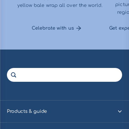
pictu
yellow bale wrap all over the world.
regio
Celebrate with us
Get exp
Products & guide
Visa innehåll