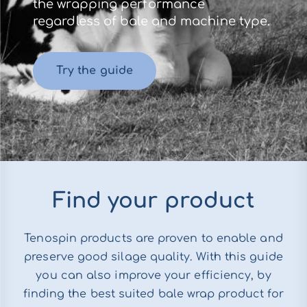
the wrapping performance
regardless of bale and machine type.
Try the guide
Find your product
Tenospin products are proven to enable and
preserve good silage quality. With this guide
you can also improve your efficiency, by
finding the best suited bale wrap product for