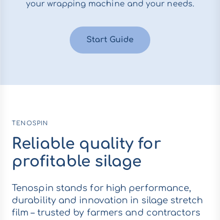
your wrapping machine and your needs.
Start Guide
TENOSPIN
Reliable quality for
profitable silage
Tenospin stands for high performance,
durability and innovation in silage stretch
film – trusted by farmers and contractors