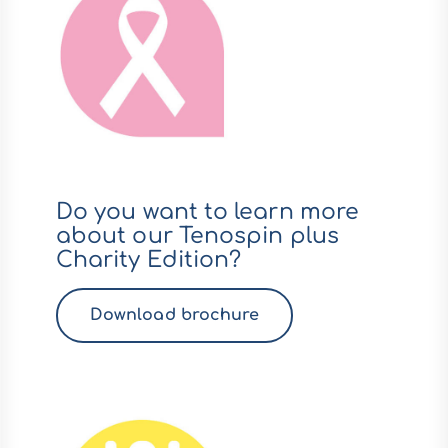
Do you want to learn more
about our Tenospin plus
Charity Edition?
Download brochure