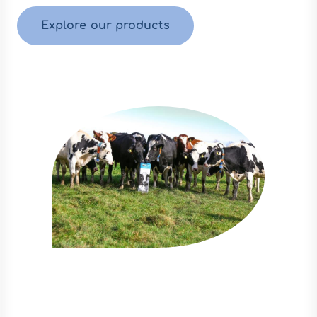
Explore our products