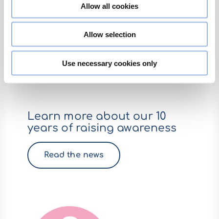
Allow all cookies
Allow selection
Use necessary cookies only
Learn more about our 10
years of raising awareness
Read the news