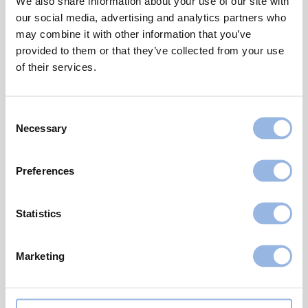
We also share information about your use of our site with
sure right from the start: Attract attention
our social media, advertising and analytics partners who
wherever they showed up.
may combine it with other information that you’ve
provided to them or that they’ve collected from your use
And this was exactly what the brightly
of their services.
coloured bales were supposed to do:
Attracting attention with the aim to raise
Consent
awareness for breast cancer.
Necessary
Selection
Until today, more than 15 million bales in pink,
blue and yellow have been wrapped,
Preferences
supporting charity organisations and raising
awareness for cancer worldwide.
Statistics
Marketing