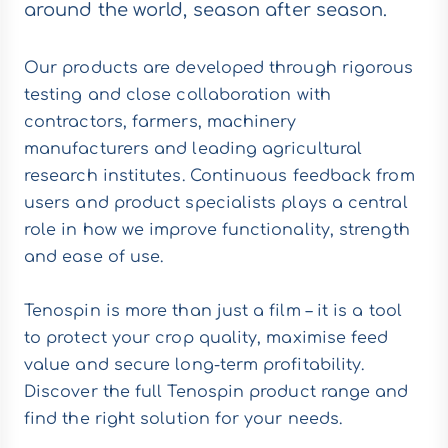
around the world, season after season.
Our products are developed through rigorous
testing and close collaboration with
contractors, farmers, machinery
manufacturers and leading agricultural
research institutes. Continuous feedback from
users and product specialists plays a central
role in how we improve functionality, strength
and ease of use.
Tenospin is more than just a film – it is a tool
to protect your crop quality, maximise feed
value and secure long-term profitability.
Discover the full Tenospin product range and
find the right solution for your needs.